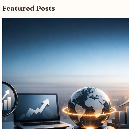
Featured Posts