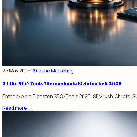
25 May 2026
#Online Marketing
5 Elite SEO Tools für maximale Sichtbarkeit 2026
Entdecke die 5 besten SEO-Tools 2026: SEMrush, Ahrefs, Sis
Read more
→