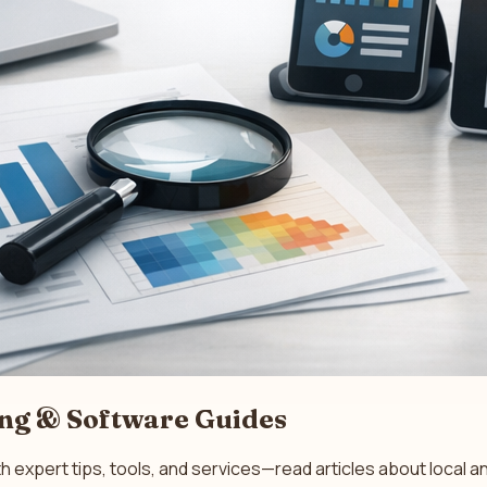
ing & Software Guides
th expert tips, tools, and services—read articles about loca