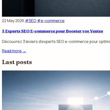
22 May 2026
#SEO
#e-commerce
3 Experts SEO E-commerce pour Booster vos Ventes
Découvrez 3 leviers d’experts SEO e-commerce pour optimiser
Read more
→
Last posts