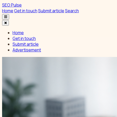
SEO Pulse
Home
Get in touch
Submit article
Search
Home
Get in touch
Submit article
Advertisement