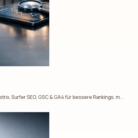
trix, Surfer SEO, GSC & GA4 für bessere Rankings, m...