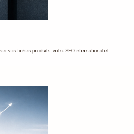
 vos fiches produits, votre SEO international et...