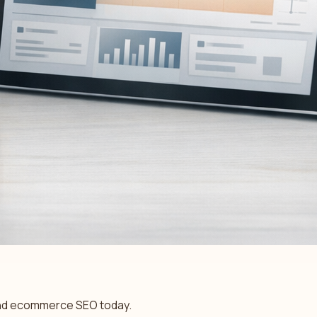
l and ecommerce SEO today.