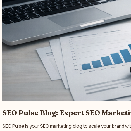
SEO Pulse Blog: Expert SEO Market
SEO Pulse is your SEO marketing blog to scale your brand wi